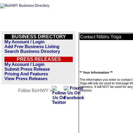
BUSINESS DIRECTORY
Nibiru Yoga
Contact
My Account / Login
Add Free Business Listing
Search Business Directory
PRESS RELEASES
My Account / Login
Submit Press Release
** Your Information **
Pricing And Features
View Press Releases
The information you enter to contact 
Yoga will only be used to message th
business. It will NOT be used for any
Follow BizHWY »
purpose.