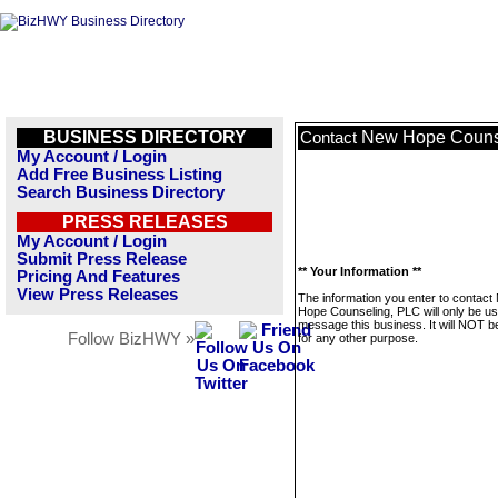
BUSINESS DIRECTORY
New Hope Couns
Contact
My Account / Login
Add Free Business Listing
Search Business Directory
PRESS RELEASES
My Account / Login
Submit Press Release
** Your Information **
Pricing And Features
View Press Releases
The information you enter to contact
Hope Counseling, PLC will only be us
message this business. It will NOT b
Follow BizHWY »
for any other purpose.