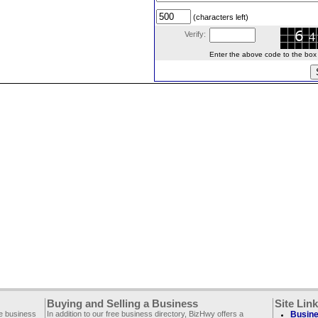
(characters left)
Verify:
Enter the above code to the box le
Buying and Selling a Business
Site Lin
ee business
In addition to our free business directory, BizHwy offers a
Busine