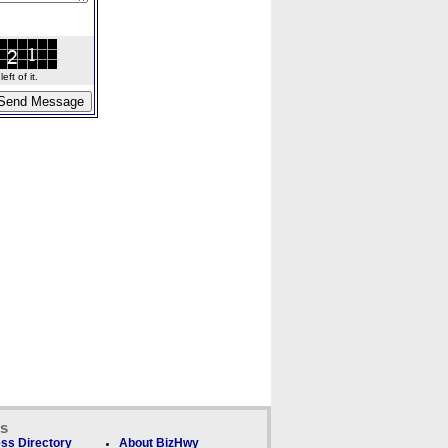
ft of it.
ks
ss Directory
About BizHwy