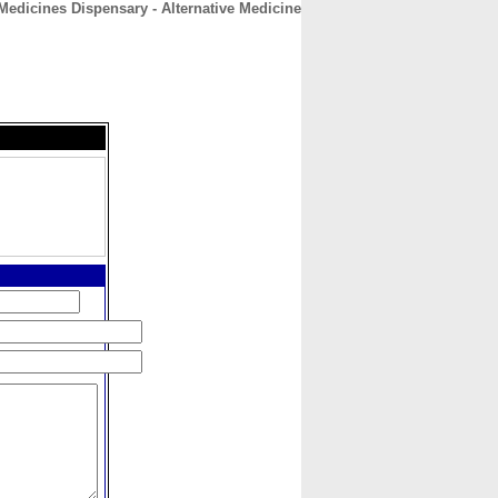
Medicines Dispensary - Alternative Medicine
CONTACT
ABOUT
HOME