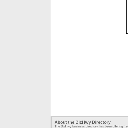
About the BizHwy Directory
The BizHwy business directory has been offering fr