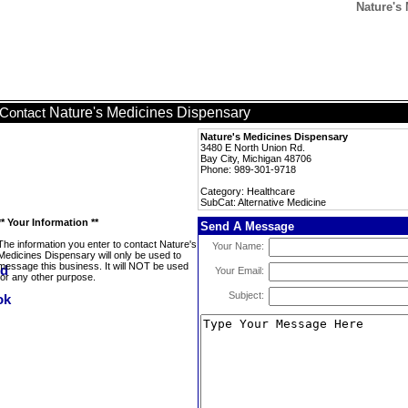
Nature's 
Nature's Medicines Dispensary
Contact
Nature's Medicines Dispensary
3480 E North Union Rd.
Bay City, Michigan 48706
Phone: 989-301-9718
Category: Healthcare
SubCat: Alternative Medicine
** Your Information **
Send A Message
The information you enter to contact Nature's
Your Name:
Medicines Dispensary will only be used to
message this business. It will NOT be used
Your Email:
for any other purpose.
Subject: