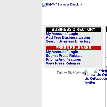
BUSINESS DIRECTORY
My Account / Login
Add Free Business Listing
Search Business Directory
PRESS RELEASES
My Account / Login
Submit Press Release
Pricing And Features
View Press Releases
Follow BizHWY »