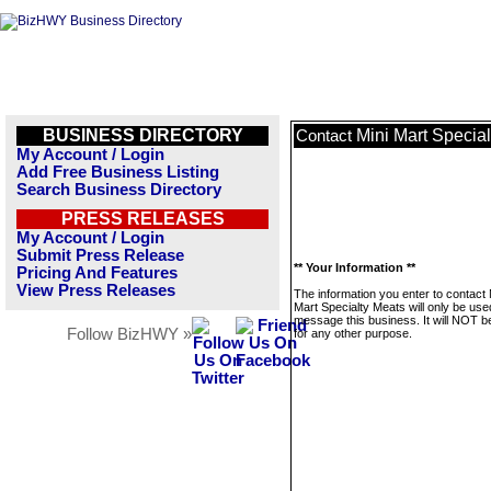
BUSINESS DIRECTORY
Mini Mart Specia
Contact
My Account / Login
Add Free Business Listing
Search Business Directory
PRESS RELEASES
My Account / Login
Submit Press Release
** Your Information **
Pricing And Features
View Press Releases
The information you enter to contact 
Mart Specialty Meats will only be use
message this business. It will NOT b
Follow BizHWY »
for any other purpose.