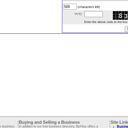
(characters left)
Verify:
Enter the above code to the box le
Buying and Selling a Business
Site Lin
ee business
In addition to our free business directory, BizHwy offers a
Busine