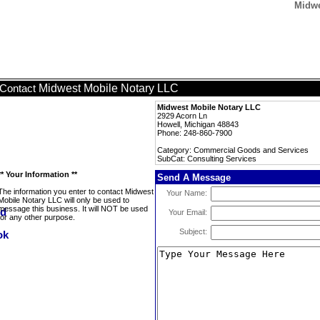
Midwe
Midwest Mobile Notary LLC
Contact
Midwest Mobile Notary LLC
2929 Acorn Ln
Howell, Michigan 48843
Phone: 248-860-7900
Category: Commercial Goods and Services
SubCat: Consulting Services
** Your Information **
Send A Message
The information you enter to contact Midwest
Your Name:
Mobile Notary LLC will only be used to
message this business. It will NOT be used
Your Email:
for any other purpose.
Subject: