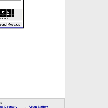
ft of it.
ks
ss Directory
About BizHwy