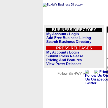
BUSINESS DIRECTORY
My Account / Login
Add Free Business Listing
Search Business Directory
PRESS RELEASES
My Account / Login
Submit Press Release
Pricing And Features
View Press Releases
Follow BizHWY »