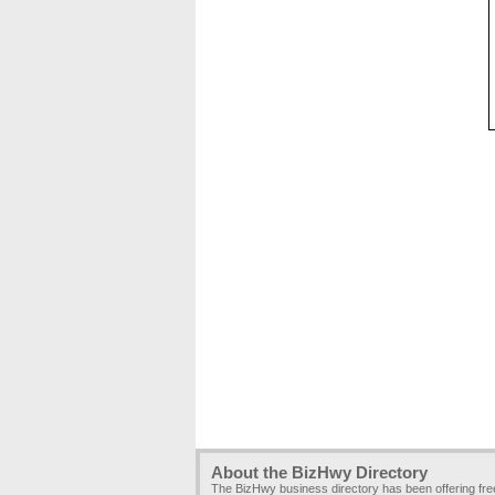
About the BizHwy Directory
The BizHwy business directory has been offering fr