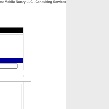
st Mobile Notary LLC - Consulting Services
CONTACT
ABOUT
HOME