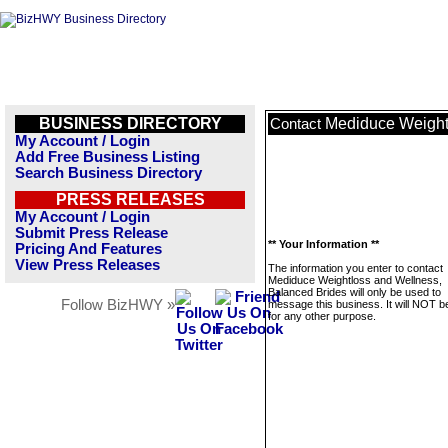
BUSINESS DIRECTORY
Mediduce Weight
Contact
My Account / Login
Add Free Business Listing
Search Business Directory
PRESS RELEASES
My Account / Login
Submit Press Release
** Your Information **
Pricing And Features
View Press Releases
The information you enter to contact
Mediduce Weightloss and Wellness,
Balanced Brides will only be used to
Follow BizHWY »
message this business. It will NOT b
for any other purpose.