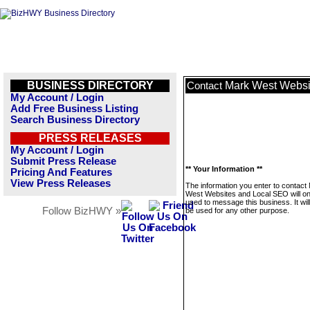
BUSINESS DIRECTORY
Mark West Websi
Contact
My Account / Login
Add Free Business Listing
Search Business Directory
PRESS RELEASES
My Account / Login
Submit Press Release
** Your Information **
Pricing And Features
View Press Releases
The information you enter to contact
West Websites and Local SEO will on
used to message this business. It wi
Follow BizHWY »
be used for any other purpose.