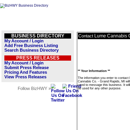
BUSINESS DIRECTORY
Lume Cannabis C
Contact
My Account / Login
Add Free Business Listing
Search Business Directory
PRESS RELEASES
My Account / Login
Submit Press Release
** Your Information **
Pricing And Features
View Press Releases
The information you enter to contact
Cannabis Co. - Grand Rapids, MI will
used to message this business. It wi
Follow BizHWY »
be used for any other purpose.