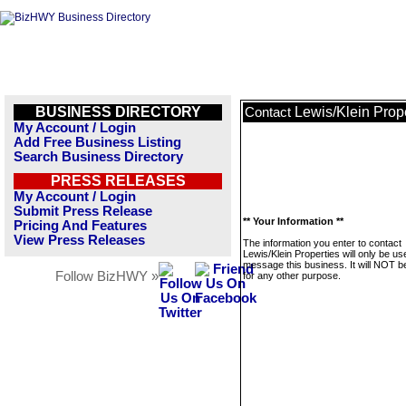
BUSINESS DIRECTORY
Lewis/Klein Prop
Contact
My Account / Login
Add Free Business Listing
Search Business Directory
PRESS RELEASES
My Account / Login
Submit Press Release
** Your Information **
Pricing And Features
View Press Releases
The information you enter to contact
Lewis/Klein Properties will only be us
message this business. It will NOT b
Follow BizHWY »
for any other purpose.