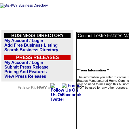
BUSINESS DIRECTORY
Leslie Estates 
Contact
My Account / Login
Add Free Business Listing
Search Business Directory
PRESS RELEASES
My Account / Login
Submit Press Release
** Your Information **
Pricing And Features
View Press Releases
The information you enter to contact 
Estates Manufactured Home Communi
only be used to message this business
Follow BizHWY »
NOT be used for any other purpose.