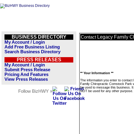
BUSINESS DIRECTORY
Legacy Family Ch
Contact
My Account / Login
Add Free Business Listing
Search Business Directory
PRESS RELEASES
My Account / Login
Submit Press Release
** Your Information **
Pricing And Features
View Press Releases
The information you enter to contact
Family Chiropractic Comstock Park wi
be used to message this business. It 
Follow BizHWY »
NOT be used for any other purpose.