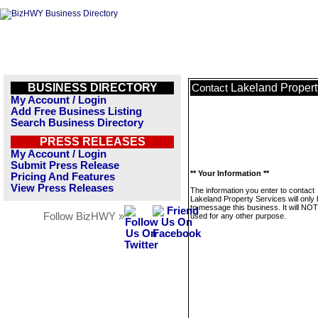
BUSINESS DIRECTORY
Lakeland Propert
Contact
My Account / Login
Add Free Business Listing
Search Business Directory
PRESS RELEASES
My Account / Login
Submit Press Release
** Your Information **
Pricing And Features
View Press Releases
The information you enter to contact
Lakeland Property Services will only
to message this business. It will NO
Follow BizHWY »
used for any other purpose.