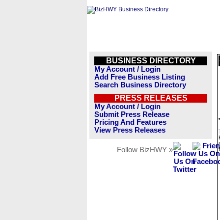
BUSINESS DIRECTORY
My Account / Login
Add Free Business Listing
Search Business Directory
PRESS RELEASES
My Account / Login
Submit Press Release
Pricing And Features
View Press Releases
Follow BizHWY »