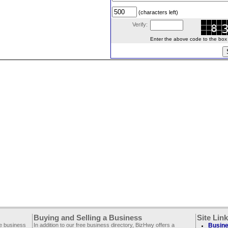
(characters left)
Verify:
Enter the above code to the box le
Buying and Selling a Business
Site Lin
ee business
In addition to our free business directory, BizHwy offers a
Busine