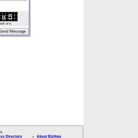
ft of it.
ks
ss Directory
About BizHwy