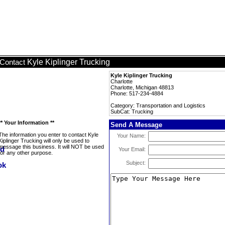
Kyle Kiplinger Trucking
Contact
Kyle Kiplinger Trucking
Charlotte
Charlotte, Michigan 48813
Phone: 517-234-4884
Category: Transportation and Logistics
SubCat: Trucking
** Your Information **
Send A Message
The information you enter to contact Kyle
Your Name:
Kiplinger Trucking will only be used to
message this business. It will NOT be used
Your Email:
for any other purpose.
Subject: