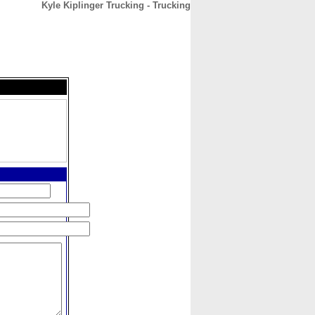
Kyle Kiplinger Trucking - Trucking
CONTACT
ABOUT
HOME