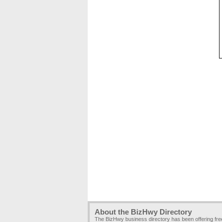
About the BizHwy Directory
The BizHwy business directory has been offering fr