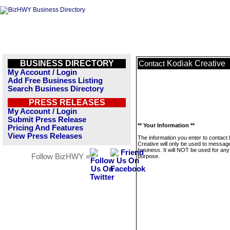
BUSINESS DIRECTORY
Kodiak Creative
Contact
My Account / Login
Add Free Business Listing
Search Business Directory
PRESS RELEASES
My Account / Login
Submit Press Release
** Your Information **
Pricing And Features
View Press Releases
The information you enter to contact
Creative will only be used to message
business. It will NOT be used for any
Follow BizHWY »
purpose.