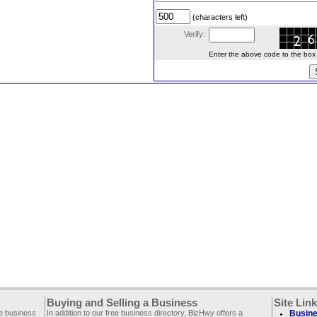
(characters left)
Verify:
Enter the above code to the box le
Buying and Selling a Business
Site Lin
ee business
In addition to our free business directory, BizHwy offers a
Busine