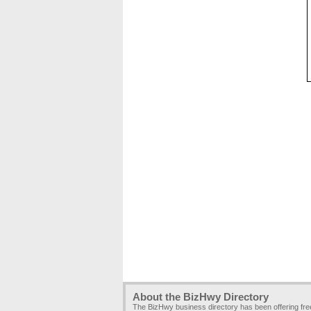
About the BizHwy Directory
The BizHwy business directory has been offering fr