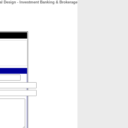
al Design - Investment Banking & Brokerage
CONTACT
ABOUT
HOME