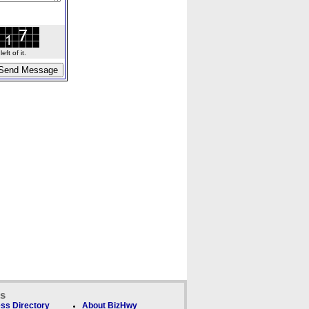
ft of it.
ks
ss Directory
About BizHwy