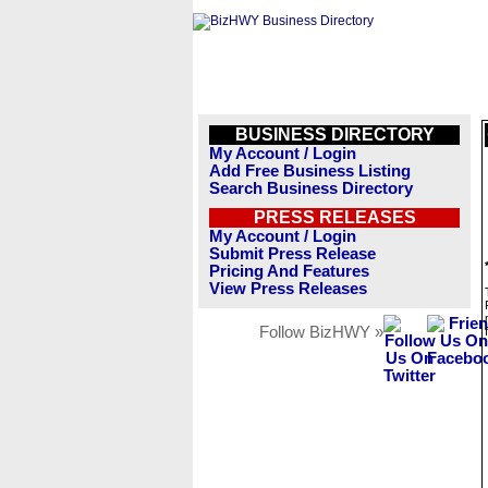
BUSINESS DIRECTORY
My Account / Login
Add Free Business Listing
Search Business Directory
PRESS RELEASES
My Account / Login
Submit Press Release
Pricing And Features
View Press Releases
Follow BizHWY »