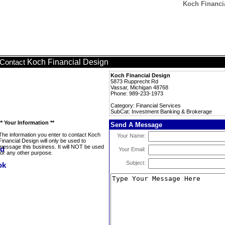
Koch Financi
Koch Financial Design
Contact
Koch Financial Design
5873 Rupprecht Rd
Vassar, Michigan 48768
Phone: 989-233-1973
Category: Financial Services
SubCat: Investment Banking & Brokerage
** Your Information **
Send A Message
The information you enter to contact Koch
Your Name:
Financial Design will only be used to
message this business. It will NOT be used
Your Email:
for any other purpose.
Subject: