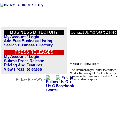
BUSINESS DIRECTORY
Jump Start 2 Re
Contact
My Account / Login
Add Free Business Listing
Search Business Directory
PRESS RELEASES
My Account / Login
Submit Press Release
** Your Information **
Pricing And Features
View Press Releases
The information you enter to contact
Start 2 Recovery LLC will only be us
message this business. It will NOT b
Follow BizHWY »
for any other purpose.