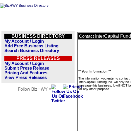
BUSINESS DIRECTORY
InterCapital Fund
Contact
My Account / Login
Add Free Business Listing
Search Business Directory
PRESS RELEASES
My Account / Login
Submit Press Release
** Your Information **
Pricing And Features
View Press Releases
The information you enter to contact
InterCapital Funding Inc. will only be 
message this business. It will NOT b
Follow BizHWY »
for any other purpose.