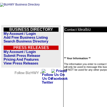
BUSINESS DIRECTORY
Idealbiz
Contact
My Account / Login
Add Free Business Listing
Search Business Directory
PRESS RELEASES
My Account / Login
Submit Press Release
** Your Information **
Pricing And Features
View Press Releases
The information you enter to contact 
will only be used to message this bus
will NOT be used for any other purpo
Follow BizHWY »