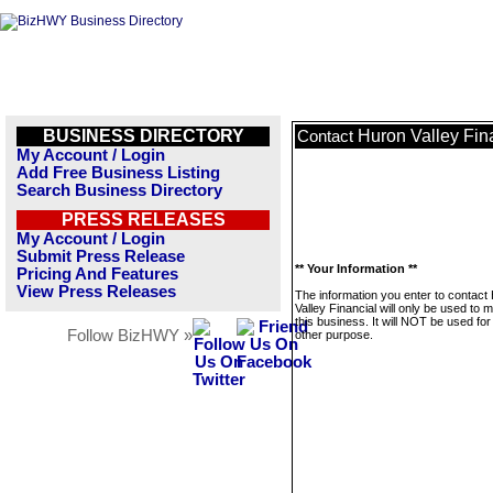
BUSINESS DIRECTORY
Huron Valley Fin
Contact
My Account / Login
Add Free Business Listing
Search Business Directory
PRESS RELEASES
My Account / Login
Submit Press Release
** Your Information **
Pricing And Features
View Press Releases
The information you enter to contact
Valley Financial will only be used to
this business. It will NOT be used fo
Follow BizHWY »
other purpose.