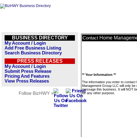
BUSINESS DIRECTORY
Home Manageme
Contact
My Account / Login
Add Free Business Listing
Search Business Directory
PRESS RELEASES
My Account / Login
Submit Press Release
** Your Information **
Pricing And Features
View Press Releases
The information you enter to contac
Management Group LLC will only be 
message this business. It will NOT b
Follow BizHWY »
for any other purpose.