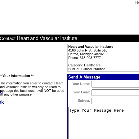
He
Heart and Vascular Institute
Contact
Heart and Vascular Institute
4160 John R St. Suite 510
Detroit, Michigan 48202
Phone: 313-993-7777
Category: Healthcare
SubCat: Clinical Practice
** Your Information **
Send A Message
The information you enter to contact Heart
Your Name:
and Vascular Institute will only be used to
message this business. It will NOT be used
Your Email:
for any other purpose.
Subject: