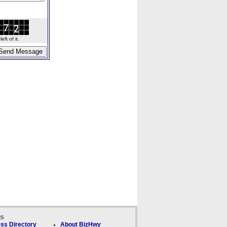
ft of it.
ks
ss Directory
About BizHwy