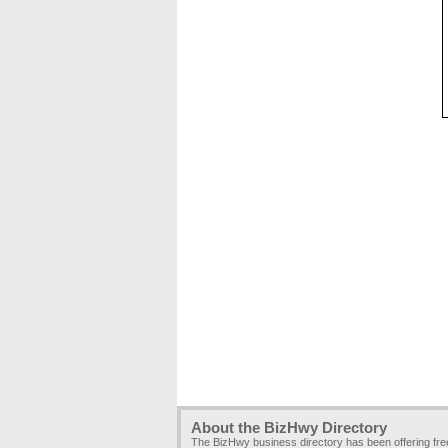
About the BizHwy Directory
The BizHwy business directory has been offering fr