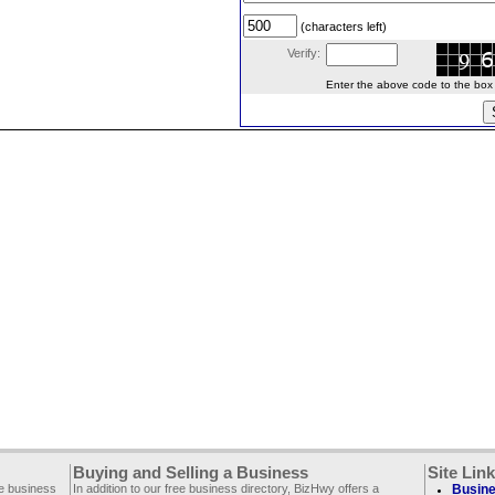
(characters left)
Verify:
Enter the above code to the box le
Buying and Selling a Business
Site Lin
ee business
In addition to our free business directory, BizHwy offers a
Busine