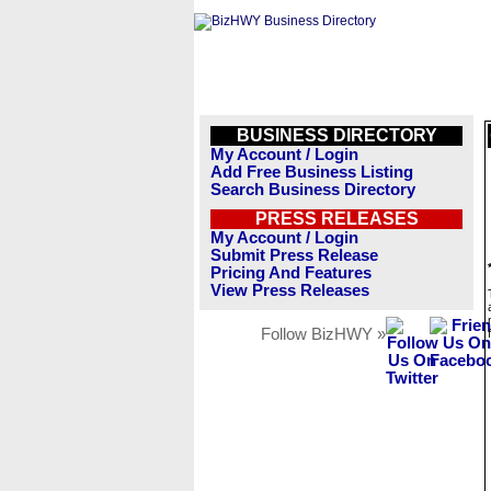
BUSINESS DIRECTORY
My Account / Login
Add Free Business Listing
Search Business Directory
PRESS RELEASES
My Account / Login
Submit Press Release
Pricing And Features
View Press Releases
Follow BizHWY »