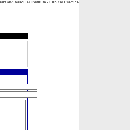
art and Vascular Institute - Clinical Practice
CONTACT
ABOUT
HOME