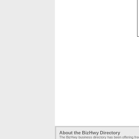
About the BizHwy Directory
The BizHwy business directory has been offering fr