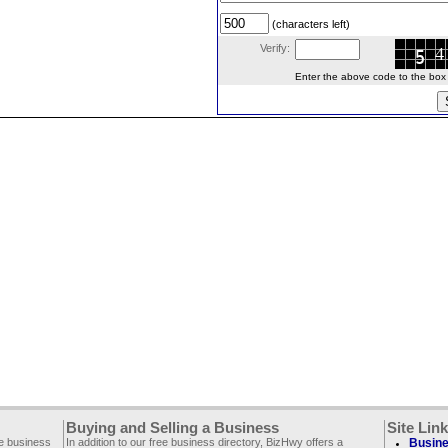
(characters left)
Verify:
Enter the above code to the box le
Buying and Selling a Business
Site Lin
ee business
In addition to our free business directory, BizHwy offers a
Busine