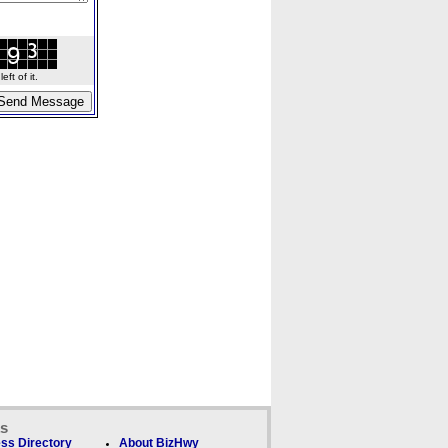
ft of it.
ks
ss Directory
About BizHwy