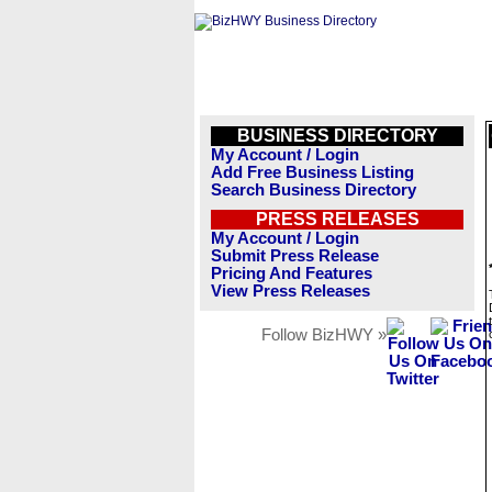
BUSINESS DIRECTORY
My Account / Login
Add Free Business Listing
Search Business Directory
PRESS RELEASES
My Account / Login
Submit Press Release
Pricing And Features
View Press Releases
Follow BizHWY »