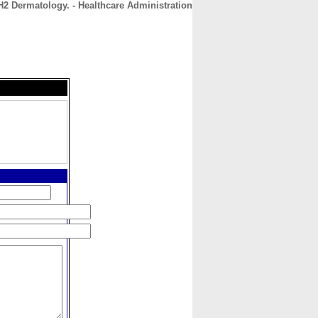
H2 Dermatology. - Healthcare Administration
CONTACT
ABOUT
HOME