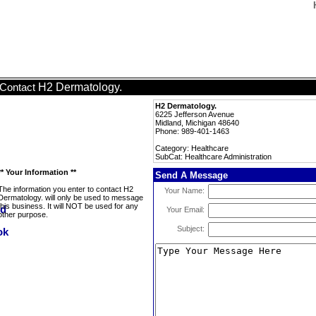
H2 Dermatology.
Contact
H2 Dermatology.
6225 Jefferson Avenue
Midland, Michigan 48640
Phone: 989-401-1463
Category: Healthcare
SubCat: Healthcare Administration
** Your Information **
Send A Message
The information you enter to contact H2
Your Name:
Dermatology. will only be used to message
this business. It will NOT be used for any
Your Email:
other purpose.
Subject: