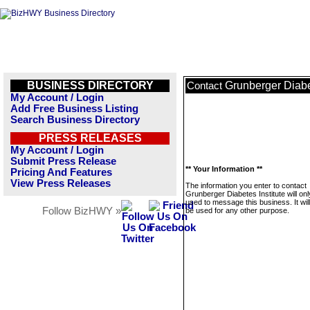
BUSINESS DIRECTORY
Grunberger Diabet
Contact
My Account / Login
Add Free Business Listing
Search Business Directory
PRESS RELEASES
My Account / Login
Submit Press Release
** Your Information **
Pricing And Features
View Press Releases
The information you enter to contact
Grunberger Diabetes Institute will on
used to message this business. It wi
Follow BizHWY »
be used for any other purpose.