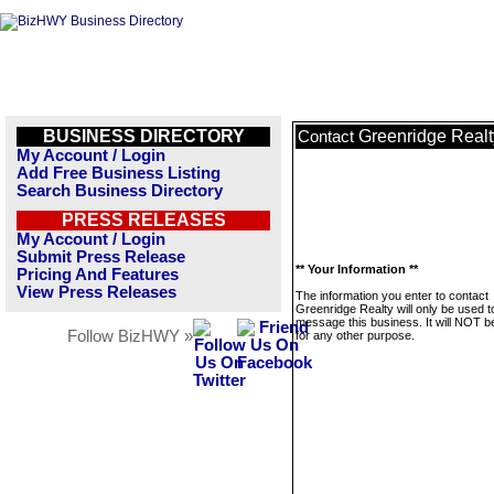
BUSINESS DIRECTORY
Greenridge Realt
Contact
My Account / Login
Add Free Business Listing
Search Business Directory
PRESS RELEASES
My Account / Login
Submit Press Release
** Your Information **
Pricing And Features
View Press Releases
The information you enter to contact
Greenridge Realty will only be used t
message this business. It will NOT b
Follow BizHWY »
for any other purpose.