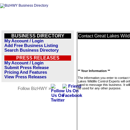
BUSINESS DIRECTORY
Great Lakes Wildl
Contact
My Account / Login
Add Free Business Listing
Search Business Directory
PRESS RELEASES
My Account / Login
Submit Press Release
** Your Information **
Pricing And Features
View Press Releases
The information you enter to contact
Lakes Wildlife Control Experts will on
used to message this business. It wi
Follow BizHWY »
be used for any other purpose.