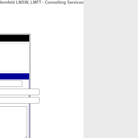
Hornfeld LMSW, LMFT - Consulting Services
CONTACT
ABOUT
HOME