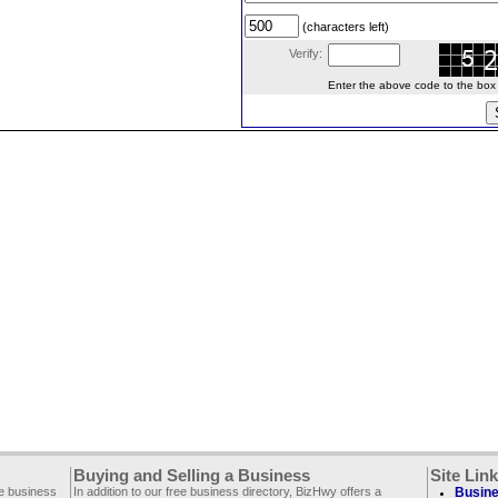
(characters left)
Verify:
Enter the above code to the box le
Buying and Selling a Business
Site Lin
ee business
In addition to our free business directory, BizHwy offers a
Busine