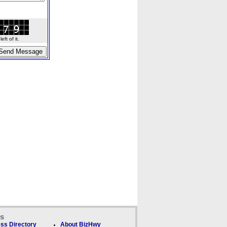
ft of it.
ks
ss Directory
About BizHwy