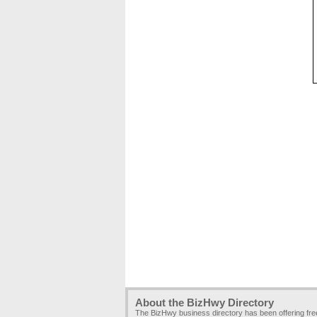
About the BizHwy Directory
The BizHwy business directory has been offering fr