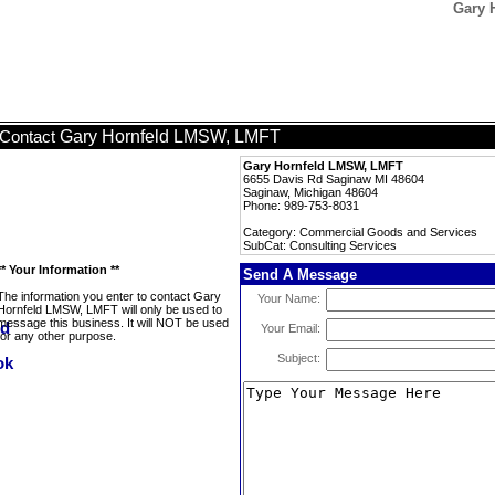
Gary 
Gary Hornfeld LMSW, LMFT
Contact
Gary Hornfeld LMSW, LMFT
6655 Davis Rd Saginaw MI 48604
Saginaw, Michigan 48604
Phone: 989-753-8031
Category: Commercial Goods and Services
SubCat: Consulting Services
** Your Information **
Send A Message
The information you enter to contact Gary
Your Name:
Hornfeld LMSW, LMFT will only be used to
message this business. It will NOT be used
Your Email:
for any other purpose.
Subject: