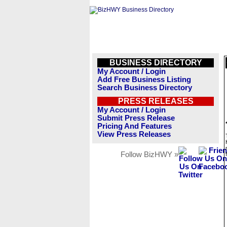
BUSINESS DIRECTORY
My Account / Login
Add Free Business Listing
Search Business Directory
PRESS RELEASES
My Account / Login
Submit Press Release
Pricing And Features
View Press Releases
Follow BizHWY »