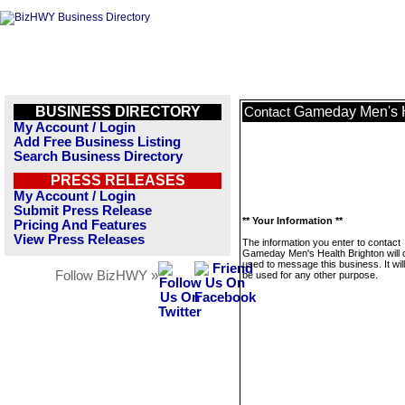
BUSINESS DIRECTORY
Gameday Men's H
Contact
My Account / Login
Add Free Business Listing
Search Business Directory
PRESS RELEASES
My Account / Login
Submit Press Release
** Your Information **
Pricing And Features
View Press Releases
The information you enter to contact
Gameday Men's Health Brighton will 
used to message this business. It wi
Follow BizHWY »
be used for any other purpose.