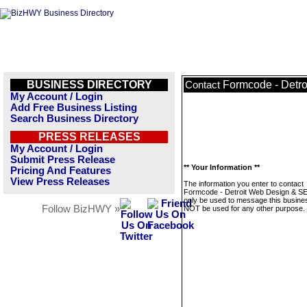
BUSINESS DIRECTORY
Formcode - Detr
Contact
My Account / Login
Add Free Business Listing
Search Business Directory
PRESS RELEASES
My Account / Login
Submit Press Release
** Your Information **
Pricing And Features
View Press Releases
The information you enter to contact
Formcode - Detroit Web Design & SE
only be used to message this business
Follow BizHWY »
NOT be used for any other purpose.