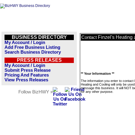
BUSINESS DIRECTORY
Finzel's Heating
Contact
My Account / Login
Add Free Business Listing
Search Business Directory
PRESS RELEASES
My Account / Login
Submit Press Release
** Your Information **
Pricing And Features
View Press Releases
The information you enter to contact 
Heating and Cooling will only be used
message this business. It will NOT b
Follow BizHWY »
for any other purpose.