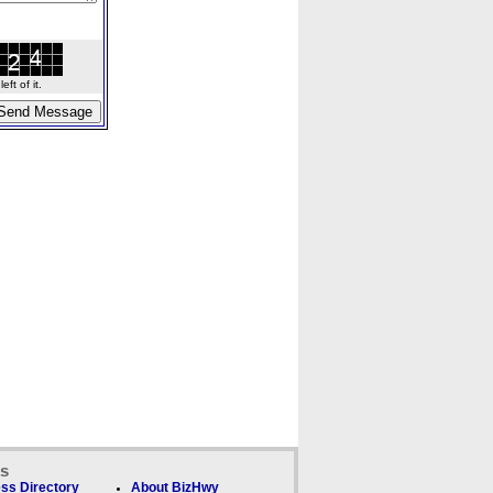
ft of it.
ks
ss Directory
About BizHwy