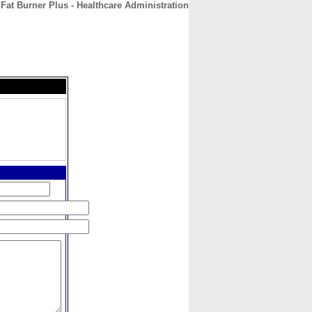
Fat Burner Plus - Healthcare Administration
CONTACT
ABOUT
HOME