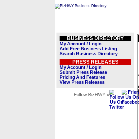
BUSINESS DIRECTORY
My Account / Login
Add Free Business Listing
Search Business Directory
PRESS RELEASES
My Account / Login
Submit Press Release
Pricing And Features
View Press Releases
Follow BizHWY »