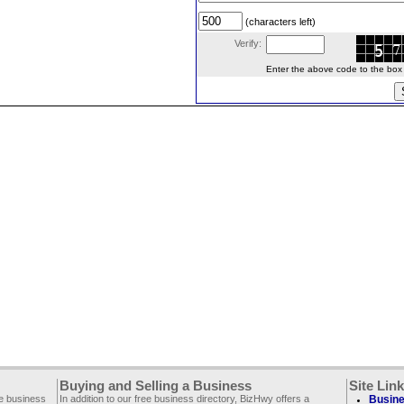
(characters left)
Verify:
Enter the above code to the box le
Buying and Selling a Business
Site Lin
ee business
In addition to our free business directory, BizHwy offers a
Busine