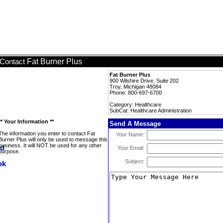
Fat Burner Plus
Contact
Fat Burner Plus
900 Wilshire Drive, Suite 202
Troy, Michigan 48084
Phone: 800-697-6700
Category: Healthcare
SubCat: Healthcare Administration
** Your Information **
Send A Message
The information you enter to contact Fat
Your Name:
Burner Plus will only be used to message this
business. It will NOT be used for any other
Your Email:
purpose.
Subject: