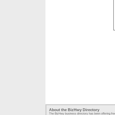
About the BizHwy Directory
The BizHwy business directory has been offering fr