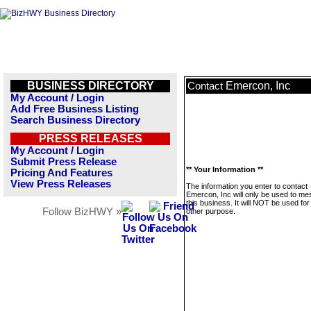
BUSINESS DIRECTORY
Emercon, Inc
Contact
My Account / Login
Add Free Business Listing
Search Business Directory
PRESS RELEASES
My Account / Login
Submit Press Release
** Your Information **
Pricing And Features
View Press Releases
The information you enter to contact
Emercon, Inc will only be used to m
this business. It will NOT be used fo
Follow BizHWY »
other purpose.