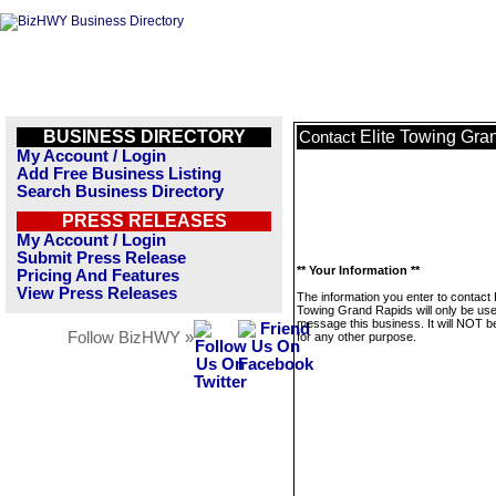
BUSINESS DIRECTORY
Elite Towing Gra
Contact
My Account / Login
Add Free Business Listing
Search Business Directory
PRESS RELEASES
My Account / Login
Submit Press Release
** Your Information **
Pricing And Features
View Press Releases
The information you enter to contact E
Towing Grand Rapids will only be use
message this business. It will NOT b
Follow BizHWY »
for any other purpose.