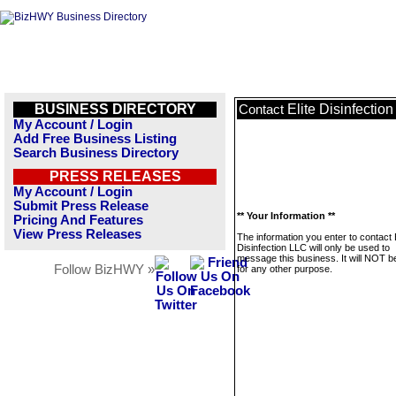
BUSINESS DIRECTORY
Elite Disinfectio
Contact
My Account / Login
Add Free Business Listing
Search Business Directory
PRESS RELEASES
My Account / Login
Submit Press Release
** Your Information **
Pricing And Features
View Press Releases
The information you enter to contact E
Disinfection LLC will only be used to
message this business. It will NOT b
Follow BizHWY »
for any other purpose.