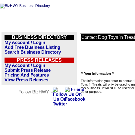
BUSINESS DIRECTORY
Dog Toys 'n Trea
Contact
My Account / Login
Add Free Business Listing
Search Business Directory
PRESS RELEASES
My Account / Login
Submit Press Release
** Your Information **
Pricing And Features
View Press Releases
The information you enter to contact
Toys 'n Treats will only be used to 
this business. It will NOT be used fo
Follow BizHWY »
other purpose.