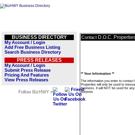
BUSINESS DIRECTORY
D.O.C. Propertie
Contact
My Account / Login
Add Free Business Listing
Search Business Directory
PRESS RELEASES
My Account / Login
Submit Press Release
** Your Information **
Pricing And Features
View Press Releases
The information you enter to contact
Properties will only be used to messa
business. It will NOT be used for any
Follow BizHWY »
purpose.