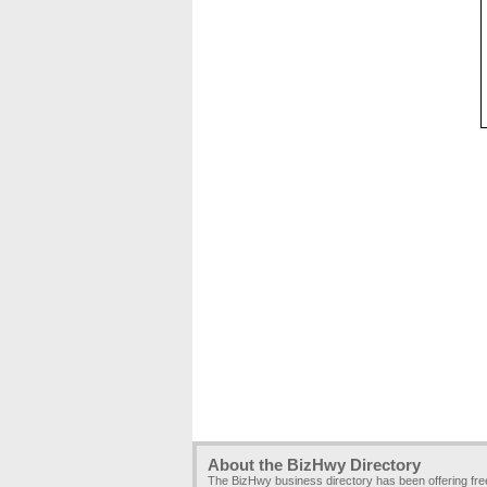
About the BizHwy Directory
The BizHwy business directory has been offering fr