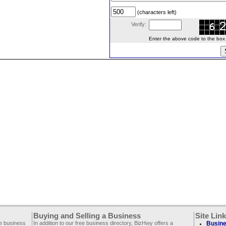
(characters left)
Verify:
Enter the above code to the box le
Buying and Selling a Business
Site Lin
ee business
In addition to our free business directory, BizHwy offers a
Busine