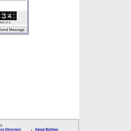
ft of it.
ks
ss Directory
About BizHwy