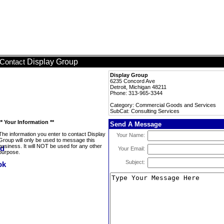
Display Group
Contact
Display Group
6235 Concord Ave
Detroit, Michigan 48211
Phone: 313-965-3344
Category: Commercial Goods and Services
SubCat: Consulting Services
** Your Information **
Send A Message
The information you enter to contact Display
Your Name:
Group will only be used to message this
business. It will NOT be used for any other
Your Email:
purpose.
Subject: