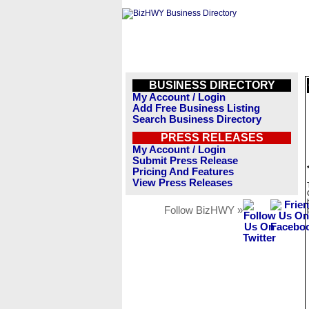
BUSINESS DIRECTORY
My Account / Login
Add Free Business Listing
Search Business Directory
PRESS RELEASES
My Account / Login
Submit Press Release
Pricing And Features
View Press Releases
Follow BizHWY »