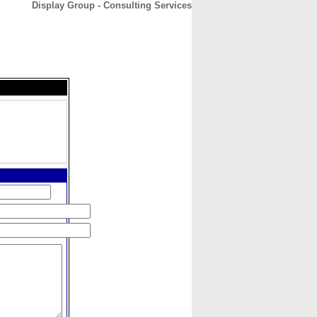
Display Group - Consulting Services
CONTACT
ABOUT
HOME