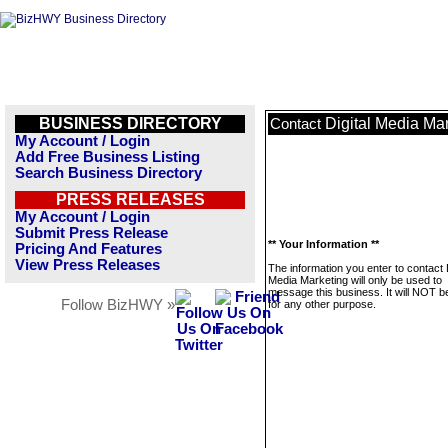
BUSINESS DIRECTORY
Digital Media Ma
Contact
My Account / Login
Add Free Business Listing
Search Business Directory
PRESS RELEASES
My Account / Login
Submit Press Release
** Your Information **
Pricing And Features
View Press Releases
The information you enter to contact D
Media Marketing will only be used to
message this business. It will NOT b
Follow BizHWY »
for any other purpose.