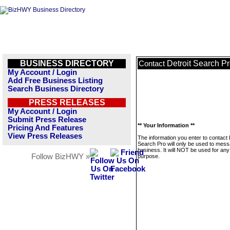
BUSINESS DIRECTORY
Detroit Search P
Contact
My Account / Login
Add Free Business Listing
Search Business Directory
PRESS RELEASES
My Account / Login
Submit Press Release
** Your Information **
Pricing And Features
View Press Releases
The information you enter to contact 
Search Pro will only be used to mess
business. It will NOT be used for any
Follow BizHWY »
purpose.