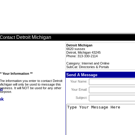
Detroit Michigan
Contact
Detroit Michigan
6620 sussex
Detroit, Michigan 43245
Phone: 313-330-2114
Category: Internet and Online
SubCat: Directories & Portals
** Your Information **
Send A Message
The information you enter to contact Detroit
Your Name:
Michigan will only be used to message this
business. It will NOT be used for any other
Your Email:
purpose.
Subject: