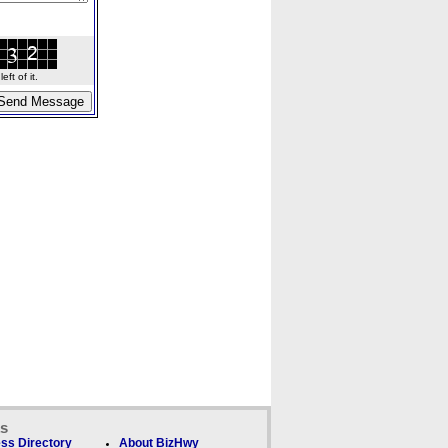
ft of it.
ks
ss Directory
About BizHwy