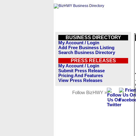
BUSINESS DIRECTORY
My Account / Login
Add Free Business Listing
Search Business Directory
PRESS RELEASES
My Account / Login
Submit Press Release
Pricing And Features
View Press Releases
Follow BizHWY »