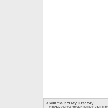
About the BizHwy Directory
The BizHwy business directory has been offering fr