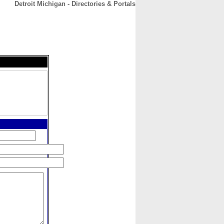
Detroit Michigan - Directories & Portals
CONTACT
ABOUT
HOME