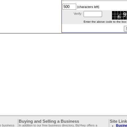
(characters left)
Verify:
Enter the above code to the box le
Buying and Selling a Business
Site Lin
ee business
In addition to our free business directory, BizHwy offers a
Busine