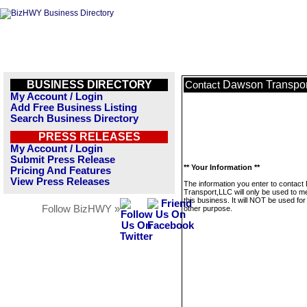
BUSINESS DIRECTORY
Dawson Transpor
Contact
My Account / Login
Add Free Business Listing
Search Business Directory
PRESS RELEASES
My Account / Login
Submit Press Release
** Your Information **
Pricing And Features
View Press Releases
The information you enter to contac
Transport,LLC will only be used to 
this business. It will NOT be used fo
Follow BizHWY »
other purpose.