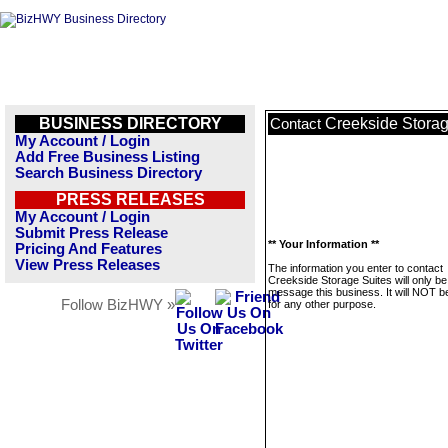
BUSINESS DIRECTORY
Creekside Storag
Contact
My Account / Login
Add Free Business Listing
Search Business Directory
PRESS RELEASES
My Account / Login
Submit Press Release
** Your Information **
Pricing And Features
View Press Releases
The information you enter to contact
Creekside Storage Suites will only be
message this business. It will NOT b
Follow BizHWY »
for any other purpose.