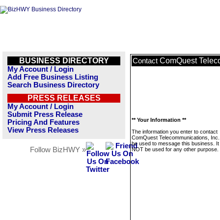
BUSINESS DIRECTORY
ComQuest Teleco
Contact
My Account / Login
Add Free Business Listing
Search Business Directory
PRESS RELEASES
My Account / Login
Submit Press Release
** Your Information **
Pricing And Features
View Press Releases
The information you enter to contact
ComQuest Telecommunications, Inc. w
be used to message this business. It 
Follow BizHWY »
NOT be used for any other purpose.