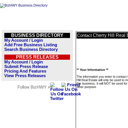
BUSINESS DIRECTORY
Cherry Hill Real 
Contact
My Account / Login
Add Free Business Listing
Search Business Directory
PRESS RELEASES
My Account / Login
Submit Press Release
** Your Information **
Pricing And Features
View Press Releases
The information you enter to contact
Hill Real Estate will only be used to
this business. It will NOT be used fo
Follow BizHWY »
other purpose.