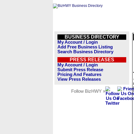
BUSINESS DIRECTORY
My Account / Login
Add Free Business Listing
Search Business Directory
PRESS RELEASES
My Account / Login
Submit Press Release
Pricing And Features
View Press Releases
Follow BizHWY »