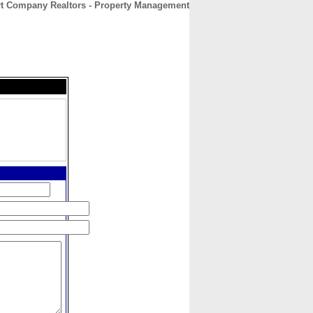
rt Company Realtors - Property Management
CONTACT
ABOUT
HOME