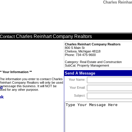
Charles Reinha
Charles Reinhart Company Realtors
Contact
Charles Reinhart Company Realtors
800 S Main St
Chelsea, Michigan 48118
Phone: 734-475-9600
Category: Real Estate and Construction
SubCat: Property Management
** Your Information **
Send A Message
The information you enter to contact Charles
Your Name:
Reinhart Company Realtors will only be used
to message this business. It will NOT be
Your Email:
used for any other purpose.
Subject: