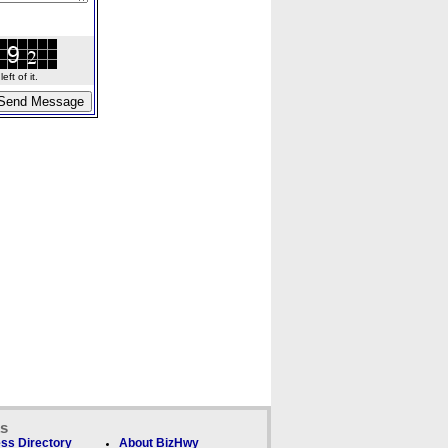
ft of it.
ks
ss Directory
About BizHwy