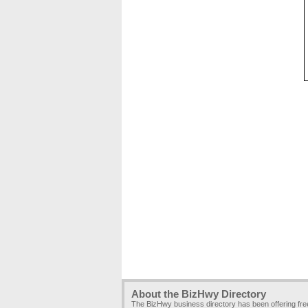
About the BizHwy Directory
The BizHwy business directory has been offering fr