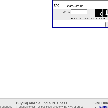
(characters left)
Verify:
Enter the above code to the box le
Buying and Selling a Business
Site Lin
ee business
In addition to our free business directory, BizHwy offers a
Busine