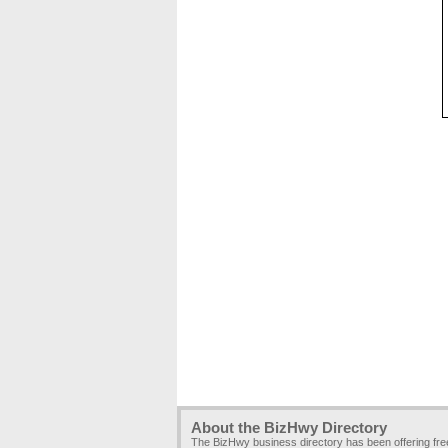
About the BizHwy Directory
The BizHwy business directory has been offering fr