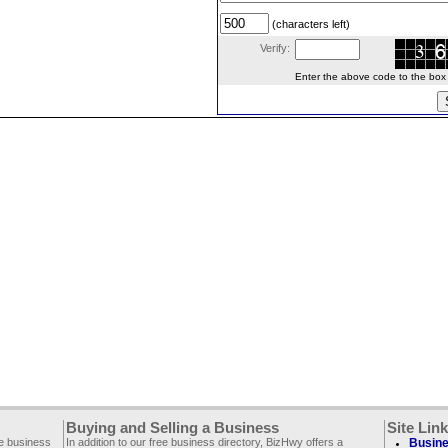
(characters left)
Verify:
Enter the above code to the box le
Buying and Selling a Business
Site Lin
ee business
In addition to our free business directory, BizHwy offers a
Busine