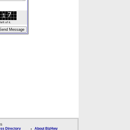
ft of it.
ks
ss Directory
About BizHwy