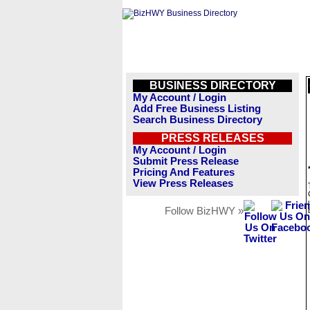
BUSINESS DIRECTORY
My Account / Login
Add Free Business Listing
Search Business Directory
PRESS RELEASES
My Account / Login
Submit Press Release
Pricing And Features
View Press Releases
Follow BizHWY »