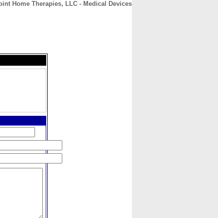
int Home Therapies, LLC - Medical Devices
CONTACT
ABOUT
HOME