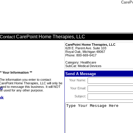
CarePo
CarePoint Home Therapies, LLC
Contact
CarePoint Home Therapies, LLC
628 E. Parent Ave. Suite 103
Royal Oak, Michigan 48067
Phone: 800-669-6417
Category: Healthcare
SubCat: Medical Devices
** Your Information **
Send A Message
The information you enter to contact
Your Name:
CarePoint Home Therapies, LLC will only be
used to message this business. It will NOT
Your Email:
be used for any other purpose.
Subject: