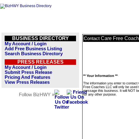
BUSINESS DIRECTORY
Care Free Coac
Contact
My Account / Login
Add Free Business Listing
Search Business Directory
PRESS RELEASES
My Account / Login
Submit Press Release
** Your Information **
Pricing And Features
View Press Releases
The information you enter to contact
Free Coaches LLC will only be used 
message this business. It will NOT b
Follow BizHWY »
for any other purpose.