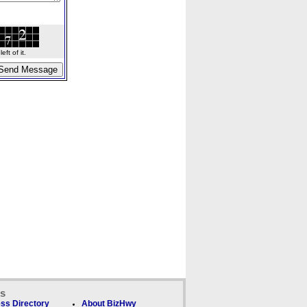
ft of it.
ks
ss Directory
About BizHwy