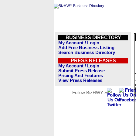
BUSINESS DIRECTORY
My Account / Login
Add Free Business Listing
Search Business Directory
PRESS RELEASES
My Account / Login
Submit Press Release
Pricing And Features
View Press Releases
Follow BizHWY »