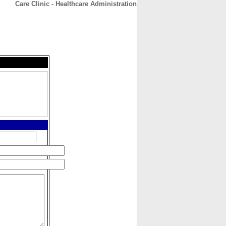
Care Clinic - Healthcare Administration
CONTACT
ABOUT
HOME