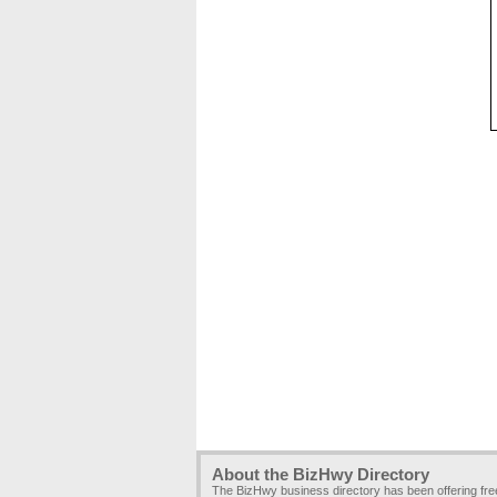
About the BizHwy Directory
The BizHwy business directory has been offering fr