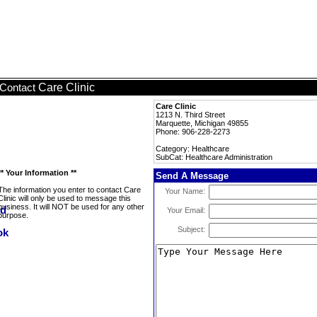
Care Clinic
Contact
Care Clinic
1213 N. Third Street
Marquette, Michigan 49855
Phone: 906-228-2273
Category: Healthcare
SubCat: Healthcare Administration
** Your Information **
Send A Message
The information you enter to contact Care
Your Name:
Clinic will only be used to message this
business. It will NOT be used for any other
Your Email:
purpose.
Subject: