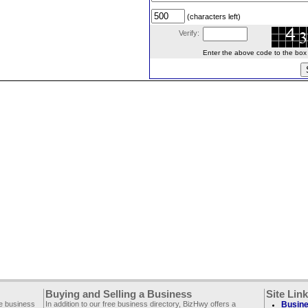
(characters left)
Verify:
Enter the above code to the box le
Buying and Selling a Business
Site Lin
ee business
In addition to our free business directory, BizHwy offers a
Busine