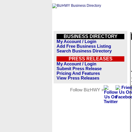
BUSINESS DIRECTORY
My Account / Login
Add Free Business Listing
Search Business Directory
PRESS RELEASES
My Account / Login
Submit Press Release
Pricing And Features
View Press Releases
Follow BizHWY »