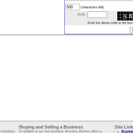
(characters left)
Verify:
Enter the above code to the box le
Buying and Selling a Business
Site Lin
ee business
In addition to our free business directory, BizHwy offers a
Busine