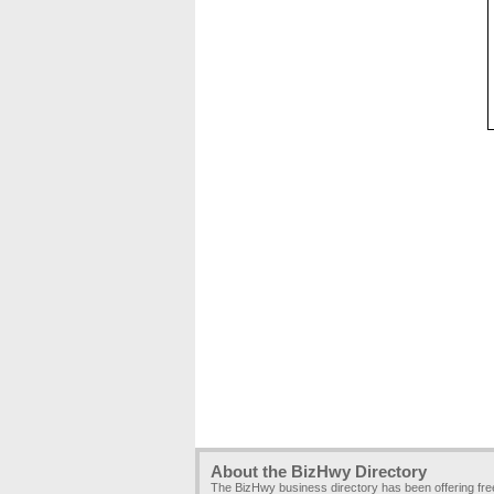
About the BizHwy Directory
The BizHwy business directory has been offering fr