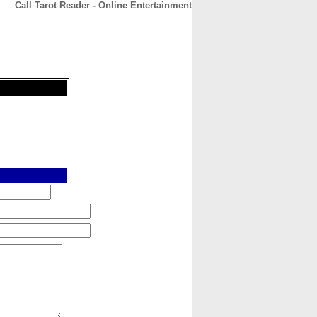
Call Tarot Reader - Online Entertainment
CONTACT
ABOUT
HOME