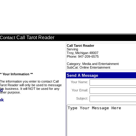
Call Tarot Reader
Contact
Call Tarot Reader
Serving
Troy, Michigan 48007
Phone: 947-209-6575
Category: Media and Entertainment
SubCat: Online Entertainment
** Your Information **
Send A Message
The information you enter to contact Call
Your Name:
Tarot Reader will only be used to message
this business. It will NOT be used for any
Your Email:
other purpose.
Subject: