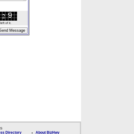
ft of it.
ks
ss Directory
About BizHwy