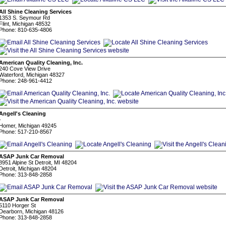
All Shine Cleaning Services
1353 S. Seymour Rd
Flint, Michigan 48532
Phone: 810-635-4806
American Quality Cleaning, Inc.
240 Cove View Drive
Waterford, Michigan 48327
Phone: 248-961-4412
Angell's Cleaning
-
Homer, Michigan 49245
Phone: 517-210-8567
ASAP Junk Car Removal
8951 Alpine St Detroit, MI 48204
Detroit, Michigan 48204
Phone: 313-848-2858
ASAP Junk Car Removal
5110 Horger St
Dearborn, Michigan 48126
Phone: 313-848-2858