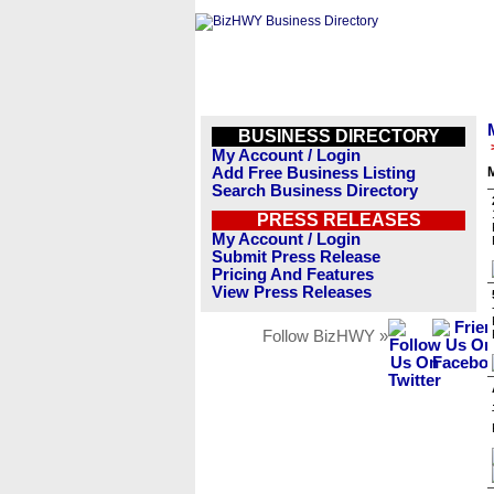
BUSINESS DIRECTORY
My Account / Login
Add Free Business Listing
M
Search Business Directory
PRESS RELEASES
My Account / Login
Submit Press Release
Pricing And Features
View Press Releases
Follow BizHWY »