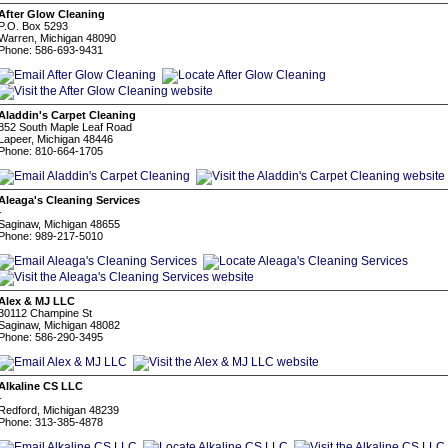
After Glow Cleaning
P.O. Box 5293
Warren, Michigan 48090
Phone: 586-693-9431
Aladdin's Carpet Cleaning
852 South Maple Leaf Road
Lapeer, Michigan 48446
Phone: 810-664-1705
Aleaga's Cleaning Services
-
Saginaw, Michigan 48655
Phone: 989-217-5010
Alex & MJ LLC
30112 Champine St
Saginaw, Michigan 48082
Phone: 586-290-3495
Alkaline CS LLC
-
Redford, Michigan 48239
Phone: 313-385-4878