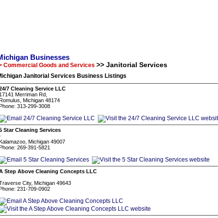
Michigan Businesses
>> Janitorial Services
> Commercial Goods and Services
ichigan Janitorial Services Business Listings
24/7 Cleaning Service LLC
17141 Merriman Rd,
Romulus, Michigan 48174
Phone: 313-299-3008
5 Star Cleaning Services
-
Kalamazoo, Michigan 49007
Phone: 269-391-5821
A Step Above Cleaning Concepts LLC
.
Traverse City, Michigan 49643
Phone: 231-709-0902