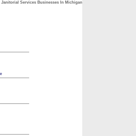
Janitorial Services Businesses In Michigan
CONTACT
ABOUT
HOME