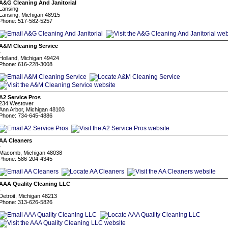
A&G Cleaning And Janitorial
Lansing
Lansing, Michigan 48915
Phone: 517-582-5257
A&M Cleaning Service
-
Holland, Michigan 49424
Phone: 616-228-3008
A2 Service Pros
234 Westover
Ann Arbor, Michigan 48103
Phone: 734-645-4886
AA Cleaners
-
Macomb, Michigan 48038
Phone: 586-204-4345
AAA Quality Cleaning LLC
-
Detroit, Michigan 48213
Phone: 313-626-5826