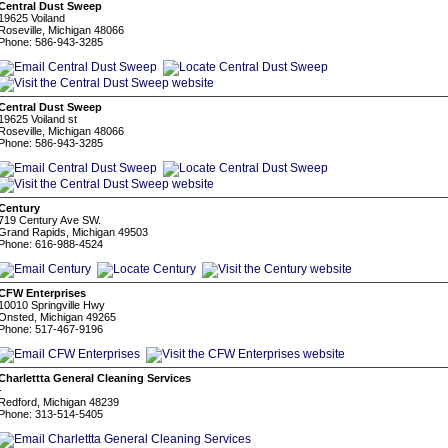
Central Dust Sweep
19625 Voiland
Roseville, Michigan 48066
Phone: 586-943-3285
Central Dust Sweep
19625 Voiland st
Roseville, Michigan 48066
Phone: 586-943-3285
Century
719 Century Ave SW.
Grand Rapids, Michigan 49503
Phone: 616-988-4524
CFW Enterprises
10010 Springville Hwy
Onsted, Michigan 49265
Phone: 517-467-9196
Charlettta General Cleaning Services
-
Redford, Michigan 48239
Phone: 313-514-5405