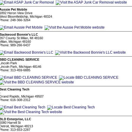
Aussie Pet Mobile
1892 Heron View Drive
West Bloomfieldship, Michigan 48324
Phone: 248-366-3264
Backwood Bonnie's LLC
267 County St Milan, MI 48160
Milan, Michigan 48160
Phone: 989-266-6437
BBD CLEANING SERVICE
Lincoln Park
Lincoln Park, Michigan 48146
Phone: 313-459-6885
Best Cleaning Tech
-
Grand Rapids, Michigan 49507
Phone: 616-308-2312
BLD Enterprise, LLC
6080 Harrell St
Detroit, Michigan 48213
Phone: 313-653-2287