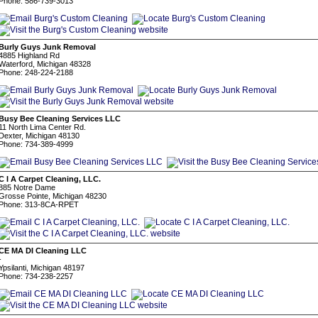
Phone: 586-739-3013
Burly Guys Junk Removal
4885 Highland Rd
Waterford, Michigan 48328
Phone: 248-224-2188
Busy Bee Cleaning Services LLC
11 North Lima Center Rd.
Dexter, Michigan 48130
Phone: 734-389-4999
C I A Carpet Cleaning, LLC.
885 Notre Dame
Grosse Pointe, Michigan 48230
Phone: 313-8CA-RPET
CE MA DI Cleaning LLC
-
Ypsilanti, Michigan 48197
Phone: 734-238-2257