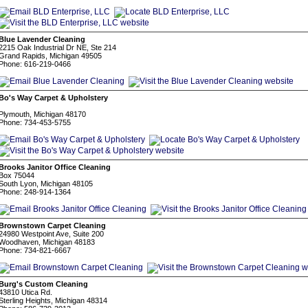
Blue Lavender Cleaning
2215 Oak Industrial Dr NE, Ste 214
Grand Rapids, Michigan 49505
Phone: 616-219-0466
Bo's Way Carpet & Upholstery
Plymouth, Michigan 48170
Phone: 734-453-5755
Brooks Janitor Office Cleaning
Box 75044
South Lyon, Michigan 48105
Phone: 248-914-1364
Brownstown Carpet Cleaning
24980 Westpoint Ave, Suite 200
Woodhaven, Michigan 48183
Phone: 734-821-6667
Burg's Custom Cleaning
43810 Utica Rd.
Sterling Heights, Michigan 48314