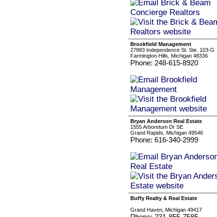
Brookfield Management
27883 Independence St. Ste. 103-G
Farmington Hills, Michigan 48336
Phone: 248-615-8920
Bryan Anderson Real Estate
1555 Arboretum Dr SE
Grand Rapids, Michigan 49546
Phone: 616-340-2999
Buffy Realty & Real Estate
Grand Haven, Michigan 49417
Phone: 231-855-7585