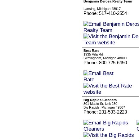
Benjamin Derosa Realty Team
Lansing, Michigan 48917
Phone: 517-410-2554
Best Rate
1935 Villa Rd
Birmingham, Michigan 48009
Phone: 800-725-6450
Big Rapids Cleaners
301 Maple St. Unit 230
Big Rapids, Michigan 49307
Phone: 231-533-2223