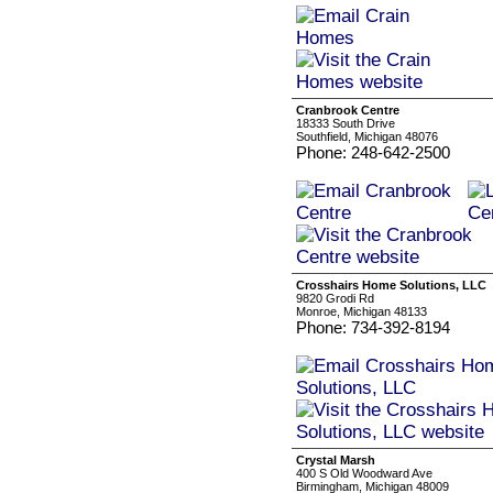
Cranbrook Centre
18333 South Drive
Southfield, Michigan 48076
Phone: 248-642-2500
Crosshairs Home Solutions, LLC
9820 Grodi Rd
Monroe, Michigan 48133
Phone: 734-392-8194
Crystal Marsh
400 S Old Woodward Ave
Birmingham, Michigan 48009