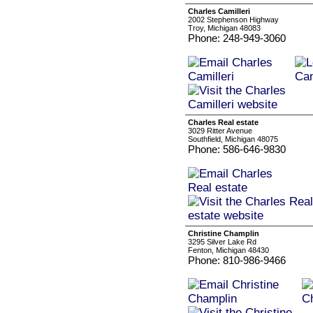
Charles Camilleri
2002 Stephenson Highway
Troy, Michigan 48083
Phone: 248-949-3060
Charles Real estate
3029 Ritter Avenue
Southfield, Michigan 48075
Phone: 586-646-9830
Christine Champlin
3295 Silver Lake Rd
Fenton, Michigan 48430
Phone: 810-986-9466