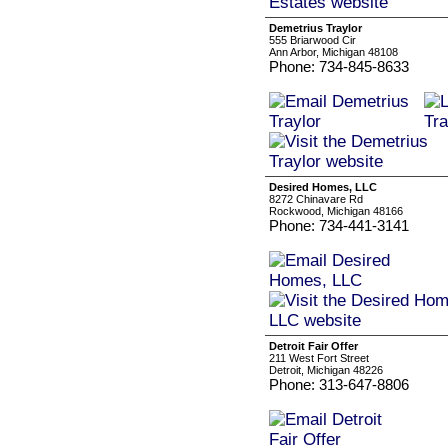
Demetrius Traylor
555 Briarwood Cir
Ann Arbor, Michigan 48108
Phone: 734-845-8633
Desired Homes, LLC
8272 Chinavare Rd
Rockwood, Michigan 48166
Phone: 734-441-3141
Detroit Fair Offer
211 West Fort Street
Detroit, Michigan 48226
Phone: 313-647-8806