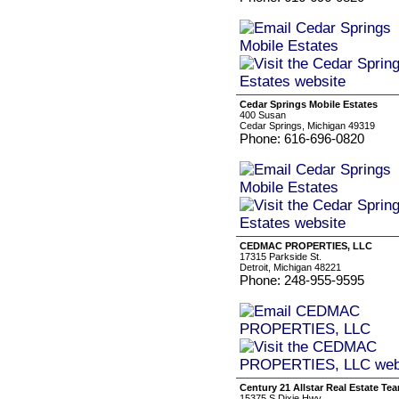
Cedar Springs Mobile Estates
400 Susan
Cedar Springs, Michigan 49319
Phone: 616-696-0820
CEDMAC PROPERTIES, LLC
17315 Parkside St.
Detroit, Michigan 48221
Phone: 248-955-9595
Century 21 Allstar Real Estate Te
15375 S Dixie Hwy