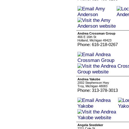
Andrea Crossman Group
466 E 16th St
Holland, Michigan 49423
Phone: 616-218-0267
Andrea Yakobe
2002 Stephenson Hwy
Troy, Michigan 48083
Phone: 313-378-3013
Angela Snedeker
2211 Cole St