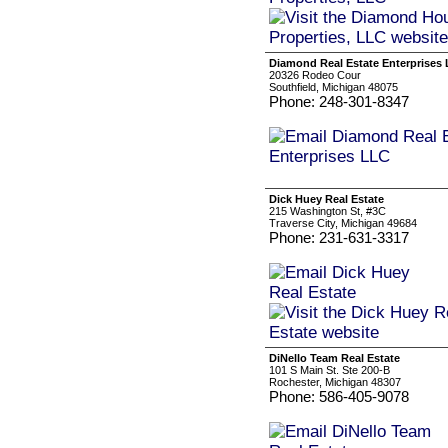
Diamond Real Estate Enterprises
20326 Rodeo Cour
Southfield, Michigan 48075
Phone: 248-301-8347
Dick Huey Real Estate
215 Washington St, #3C
Traverse City, Michigan 49684
Phone: 231-631-3317
DiNello Team Real Estate
101 S Main St. Ste 200-B
Rochester, Michigan 48307
Phone: 586-405-9078