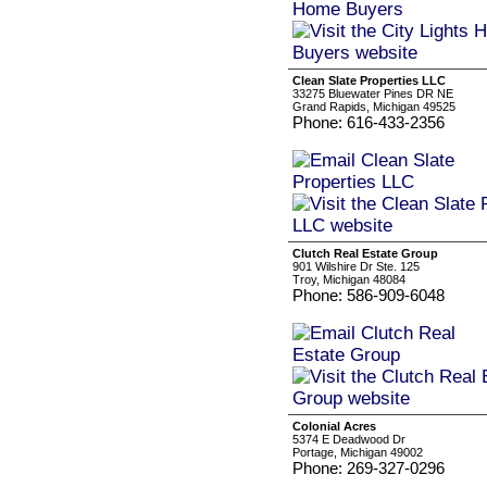
Clean Slate Properties LLC
33275 Bluewater Pines DR NE
Grand Rapids, Michigan 49525
Phone: 616-433-2356
Clutch Real Estate Group
901 Wilshire Dr Ste. 125
Troy, Michigan 48084
Phone: 586-909-6048
Colonial Acres
5374 E Deadwood Dr
Portage, Michigan 49002
Phone: 269-327-0296