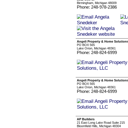
Birmingham, Michigan 48009
Phone: 248-978-2386
Angeli Property & Home Solution
PO BOX 565
Lake Orion, Michigan 48361
Phone: 248-824-6999
Angeli Property & Home Solution
PO BOX 565
Lake Orion, Michigan 48361
Phone: 248-824-6999
AP Builders
21 East Long Lake Road Suite 215
Bloomfield Hills, Michigan 48304