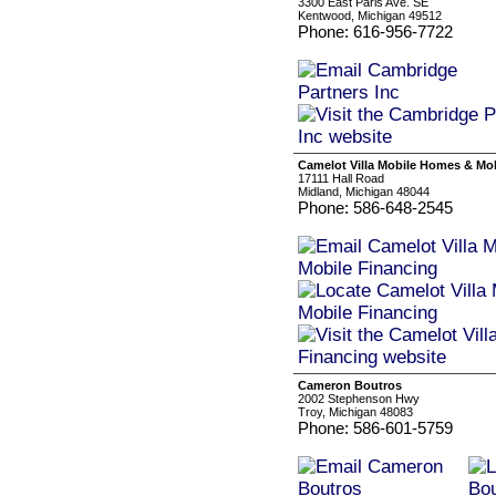
3300 East Paris Ave. SE
Kentwood, Michigan 49512
Phone: 616-956-7722
Camelot Villa Mobile Homes & Mo
17111 Hall Road
Midland, Michigan 48044
Phone: 586-648-2545
Cameron Boutros
2002 Stephenson Hwy
Troy, Michigan 48083
Phone: 586-601-5759