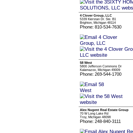
4 Clover Group, LLC
5339 Kierstan Dr. Ste. B1
Brighton, Michigan 48114
Phone: 810-534-7630
58 West
5800 Jefferson Commons Dr
Kalamazoo, Michigan 49009
Phone: 269-544-1700
Alex Nugent Real Estate Group
70 W Long Lake Rd
Troy, Michigan 48098
Phone: 248-840-3111