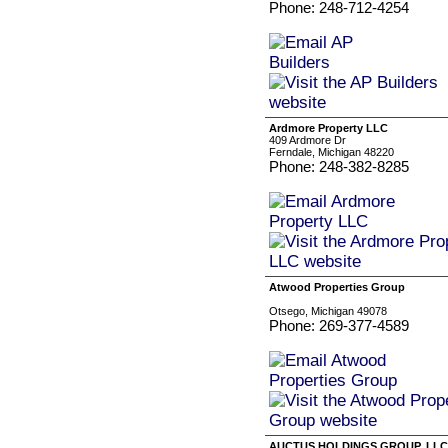
Phone: 248-712-4254
Ardmore Property LLC
409 Ardmore Dr
Ferndale, Michigan 48220
Phone: 248-382-8285
Atwood Properties Group
‏‏‎ ‎
Otsego, Michigan 49078
Phone: 269-377-4589
AUCTUS HOLDINGS GROUP, LLC