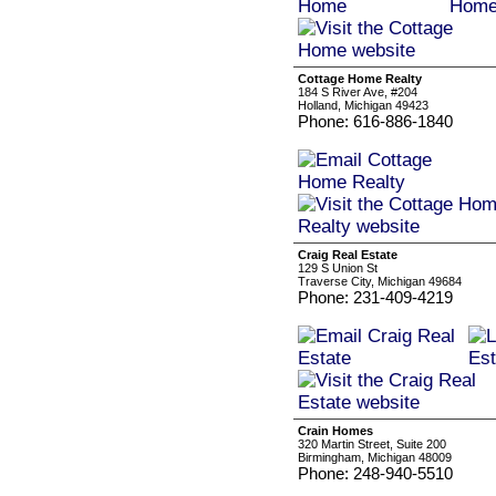
Cottage Home Realty
184 S River Ave, #204
Holland, Michigan 49423
Phone: 616-886-1840
Craig Real Estate
129 S Union St
Traverse City, Michigan 49684
Phone: 231-409-4219
Crain Homes
320 Martin Street, Suite 200
Birmingham, Michigan 48009
Phone: 248-940-5510