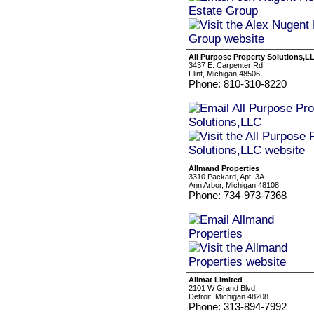
All Purpose Property Solutions,L
3437 E. Carpenter Rd.
Flint, Michigan 48506
Phone: 810-310-8220
Allmand Properties
3310 Packard, Apt. 3A
Ann Arbor, Michigan 48108
Phone: 734-973-7368
Allmat Limited
2101 W Grand Blvd
Detroit, Michigan 48208
Phone: 313-894-7992