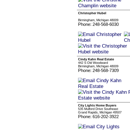
Christopher Hubel
Birmingham, Michigan 48009
Phone: 248-568-6030
Cindy Kahn Real Estate
442 S Old Woodward
Birmingham, Michigan 48009
Phone: 248-568-7309
City Lights Home Buyers
535 Mulford Drive Southeast
Grand Rapids, Michigan 49507
Phone: 616-202-3922