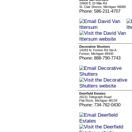
19900 E 10 Mile Rd
St. Clair Shores, Michigan 48080
Phone: 586-231-4707
Decorative Shutters
14283 N. Fenton Rd Ste A
Fenton, Michigan 48430
Phone: 888-790-7743
Deerfield Estates
26211 Telegraph Road
Flat Rock, Michigan 48134
Phone: 734-782-0430