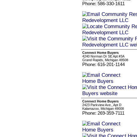
Phone: 586-330-1611
Connect Home Buyers
4240 Norman Dr SE Apt #3A
Grand Rapids, Michigan 49508
Phone: 616-201-1144
Connect Home Buyers
2423 Parkview Ave., Apt D
Kalamazoo, Michigan 49008
Phone: 269-359-7111