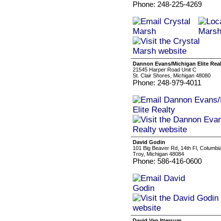
Phone: 248-225-4269
Dannon Evans/Michigan Elite Real
21545 Harper Road Unit C
St. Clair Shores, Michigan 48080
Phone: 248-979-4011
David Godin
101 Big Beaver Rd, 14th Fl, Columbia 
Troy, Michigan 48084
Phone: 586-416-0600
David Van Ittersum