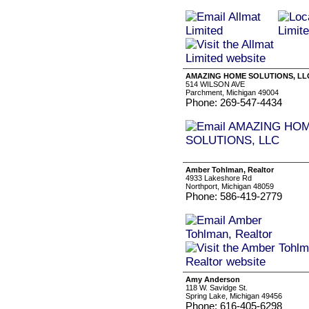
AMAZING HOME SOLUTIONS, LL
514 WILSON AVE
Parchment, Michigan 49004
Phone: 269-547-4434
Amber Tohlman, Realtor
4933 Lakeshore Rd
Northport, Michigan 48059
Phone: 586-419-2779
Amy Anderson
118 W. Savidge St.
Spring Lake, Michigan 49456
Phone: 616-405-6298