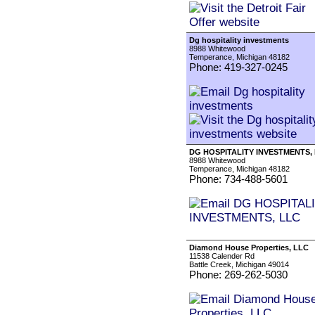
Dg hospitality investments
8988 Whitewood
Temperance, Michigan 48182
Phone: 419-327-0245
DG HOSPITALITY INVESTMENTS,
8988 Whitewood
Temperance, Michigan 48182
Phone: 734-488-5601
Diamond House Properties, LLC
11538 Calender Rd
Battle Creek, Michigan 49014
Phone: 269-262-5030