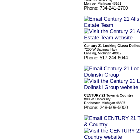
Monroe, Michigan 48161
Phone: 734-241-2700
Century 21 Looking Glass: Dolin
7200 W Saginaw Hwy
Lansing, Michigan 48917
Phone: 517-244-6044
CENTURY 21 Town & Country
800 W. University
Rochester, Michigan 48307
Phone: 248-608-5000