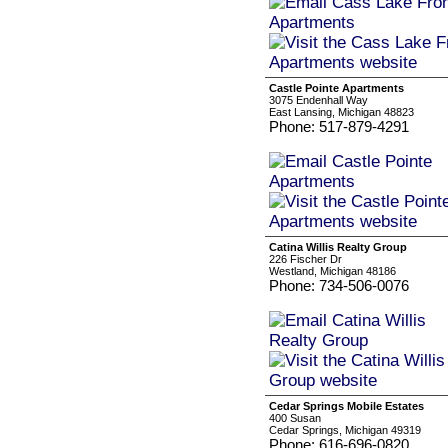
Castle Pointe Apartments
3075 Endenhall Way
East Lansing, Michigan 48823
Phone: 517-879-4291
Catina Willis Realty Group
226 Fischer Dr
Westland, Michigan 48186
Phone: 734-506-0076
Cedar Springs Mobile Estates
400 Susan
Cedar Springs, Michigan 49319
Phone: 616-696-0820