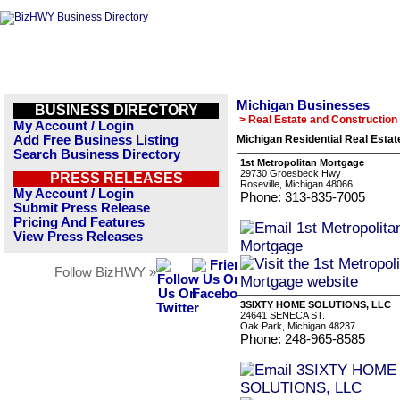
Michigan Businesses
BUSINESS DIRECTORY
> Real Estate and Construction
My Account / Login
Add Free Business Listing
Michigan Residential Real Estat
Search Business Directory
1st Metropolitan Mortgage
29730 Groesbeck Hwy
PRESS RELEASES
Roseville, Michigan 48066
My Account / Login
Phone: 313-835-7005
Submit Press Release
Pricing And Features
View Press Releases
Follow BizHWY »
3SIXTY HOME SOLUTIONS, LLC
24641 SENECA ST.
Oak Park, Michigan 48237
Phone: 248-965-8585