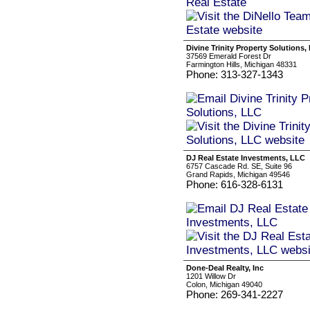
Divine Trinity Property Solutions,
37569 Emerald Forest Dr
Farmington Hills, Michigan 48331
Phone: 313-327-1343
DJ Real Estate Investments, LLC
6757 Cascade Rd. SE, Suite 96
Grand Rapids, Michigan 49546
Phone: 616-328-6131
Done-Deal Realty, Inc
1201 Willow Dr
Colon, Michigan 49040
Phone: 269-341-2227