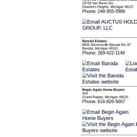
26735 Van Buren Rd
Dearborn Heights, Michigan 48127
Phone: 248-955-9986
Baroda Estates
8836 Stevensville-Baroda Rd, #7
Baroda, Michigan 49101
Phone: 269-422-1148
Begin Again Home Buyers
N/A
Grand Rapids, Michigan 49525
Phone: 616-826-5687