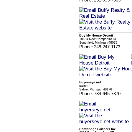
Buy My House Detroit
18184 New Hampshire Dr
Southfield, Michigan 48075
Phone: 248-247-1173
buyerseye.net
saline
Saline, Michigan 48176
Phone: 734-645-7370
Cambridge Partners Inc