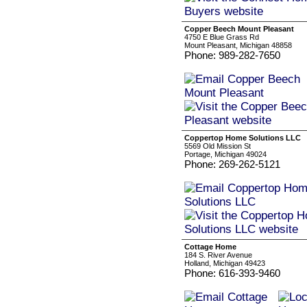
Copper Beech Mount Pleasant
4750 E Blue Grass Rd
Mount Pleasant, Michigan 48858
Phone: 989-282-7650
Coppertop Home Solutions LLC
5569 Old Mission St
Portage, Michigan 49024
Phone: 269-262-5121
Cottage Home
184 S. River Avenue
Holland, Michigan 49423
Phone: 616-393-9460