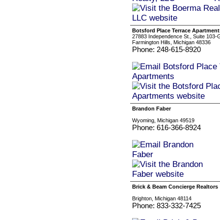
Botsford Place Terrace Apartment
27883 Independence St., Suite 103-
Farmington Hills, Michigan 48336
Phone: 248-615-8920
Brandon Faber
Wyoming, Michigan 49519
Phone: 616-366-8924
Brick & Beam Concierge Realtors
Brighton, Michigan 48114
Phone: 833-332-7425