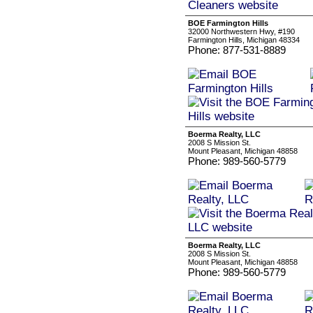
BOE Farmington Hills
32000 Northwestern Hwy, #190
Farmington Hills, Michigan 48334
Phone: 877-531-8889
Boerma Realty, LLC
2008 S Mission St.
Mount Pleasant, Michigan 48858
Phone: 989-560-5779
Boerma Realty, LLC
2008 S Mission St.
Mount Pleasant, Michigan 48858
Phone: 989-560-5779