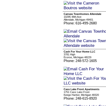
Canvas Townhomes Allendale
10295 48th Ave
Allendale, Michigan 49401
Phone: 616-499-2680
Cash For Your Home LLC
3781 High
Ecorse, Michigan 48229
Phone: 248-572-1605
Cass Lake Front Apartments
1751 Cass Lake Front
Keego Harbor, Michigan 48320
Phone: 248-615-8920