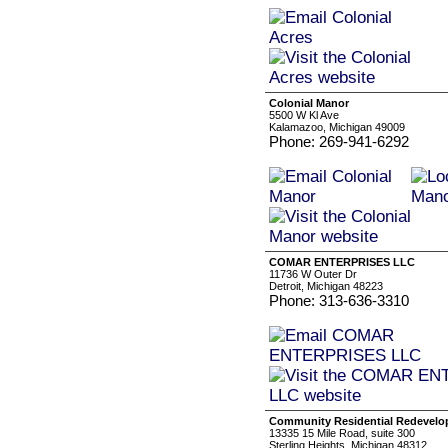
Colonial Manor
5500 W Kl Ave
Kalamazoo, Michigan 49009
Phone: 269-941-6292
COMAR ENTERPRISES LLC
11736 W Outer Dr
Detroit, Michigan 48223
Phone: 313-636-3310
Community Residential Redevel
13335 15 Mile Road, suite 300
Sterling Heights, Michigan 48312